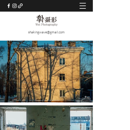
shakingwave@gmail.com