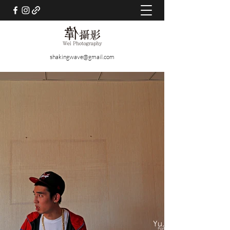
shakingwave@gmail.com