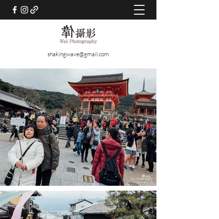
shakingwave@gmail.com